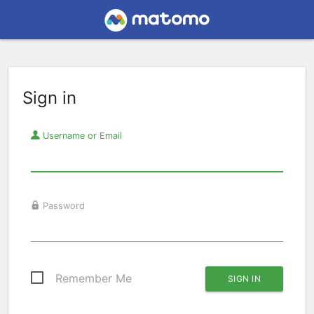
Sign in
Username or Email
Password
Remember Me