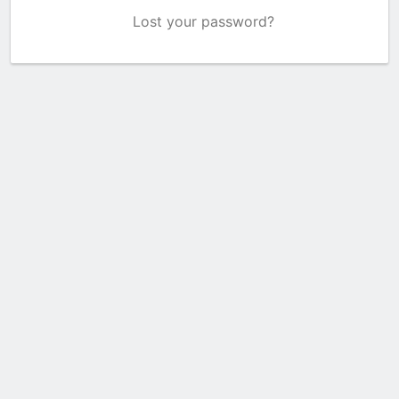
Lost your password?